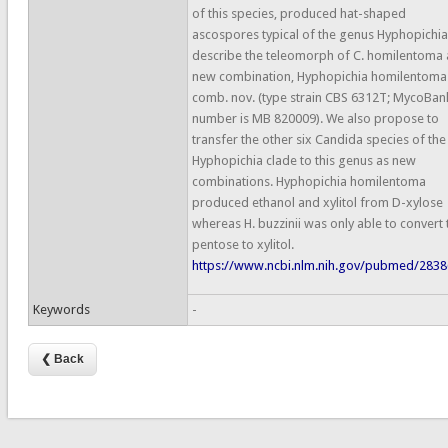
of this species, produced hat-shaped
ascospores typical of the genus Hyphopichi
describe the teleomorph of C. homilentoma 
new combination, Hyphopichia homilentoma
comb. nov. (type strain CBS 6312T; MycoBan
number is MB 820009). We also propose to
transfer the other six Candida species of the
Hyphopichia clade to this genus as new
combinations. Hyphopichia homilentoma
produced ethanol and xylitol from D-xylose
whereas H. buzzinii was only able to convert 
pentose to xylitol.
https://www.ncbi.nlm.nih.gov/pubmed/283
Keywords
-