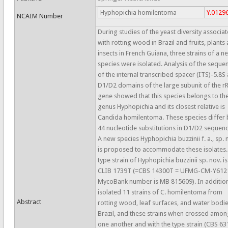
Hyphopichia homilentoma
Y.0129
NCAIM Number
During studies of the yeast diversity associa
with rotting wood in Brazil and fruits, plants
insects in French Guiana, three strains of a n
species were isolated. Analysis of the seque
of the internal transcribed spacer (ITS)-5.8S
D1/D2 domains of the large subunit of the 
gene showed that this species belongs to th
genus Hyphopichia and its closest relative is
Candida homilentoma. These species differ 
44 nucleotide substitutions in D1/D2 sequenc
A new species Hyphopichia buzzinii f. a., sp. 
is proposed to accommodate these isolates.
type strain of Hyphopichia buzzinii sp. nov. is
CLIB 1739T (=CBS 14300T = UFMG-CM-Y612
MycoBank number is MB 815609). In additio
isolated 11 strains of C. homilentoma from
Abstract
rotting wood, leaf surfaces, and water bodie
Brazil, and these strains when crossed amon
one another and with the type strain (CBS 63