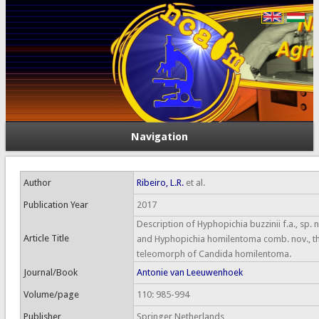
Navigation
Author
Ribeiro, L.R.
et al.
Publication Year
2017
Description of Hyphopichia buzzinii f.a., sp. 
Article Title
and Hyphopichia homilentoma comb. nov., t
teleomorph of Candida homilentoma.
Journal/Book
Antonie van Leeuwenhoek
Volume/page
110: 985-994
Publisher
Springer Netherlands