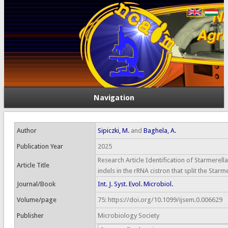
Navigation
Author
Sipiczki, M.
and
Baghela, A.
Publication Year
2025
Research Article Identification of Starmerella
Article Title
indels in the rRNA cistron that split the Star
Journal/Book
Int. J. Syst. Evol. Microbiol.
Volume/page
75: https://doi.org/10.1099/ijsem.0.006629
Publisher
Microbiology Society