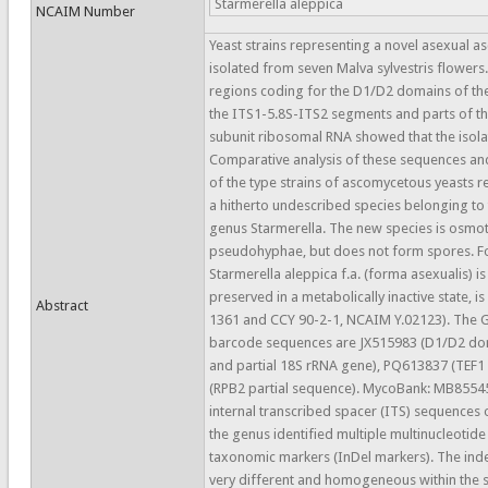
Starmerella aleppica
NCAIM Number
Yeast strains representing a novel asexual 
isolated from seven Malva sylvestris flower
regions coding for the D1/D2 domains of th
the ITS1-5.8S-ITS2 segments and parts of th
subunit ribosomal RNA showed that the isola
Comparative analysis of these sequences a
of the type strains of ascomycetous yeasts re
a hitherto undescribed species belonging to 
genus Starmerella. The new species is osmot
pseudohyphae, but does not form spores. Fo
Starmerella aleppica f.a. (forma asexualis) 
preserved in a metabolically inactive state, i
Abstract
1361 and CCY 90-2-1, NCAIM Y.02123). The 
barcode sequences are JX515983 (D1/D2 dom
and partial 18S rRNA gene), PQ613837 (TEF1
(RPB2 partial sequence). MycoBank: MB85545
internal transcribed spacer (ITS) sequences o
the genus identified multiple multinucleotide
taxonomic markers (InDel markers). The inde
very different and homogeneous within the su