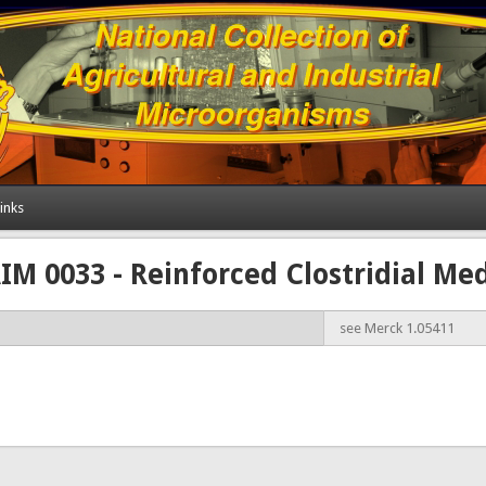
inks
M 0033 - Reinforced Clostridial M
see Merck 1.05411