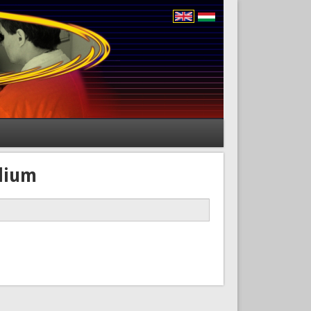
edium