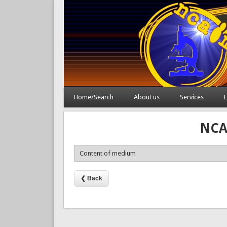
Home/Search
About us
Services
L
NCAI
Content of medium