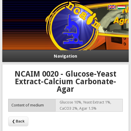
Navigation
NCAIM 0020 - Glucose-Yeast
Extract-Calcium Carbonate-
Agar
Glucose 10%, Yeast Extract 1%,
Content of medium
CaCO3 2%, Agar 1.5%