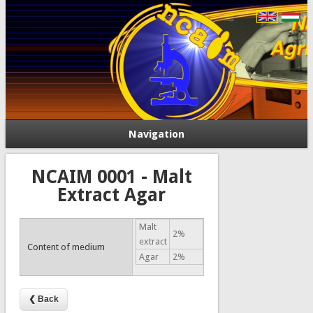
Navigation
NCAIM 0001 - Malt
Extract Agar
Malt
2%
extract
Content of medium
Agar
2%