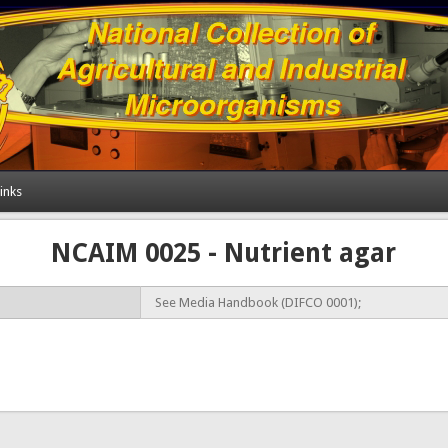
inks
NCAIM 0025 - Nutrient agar
See Media Handbook (DIFCO 0001);