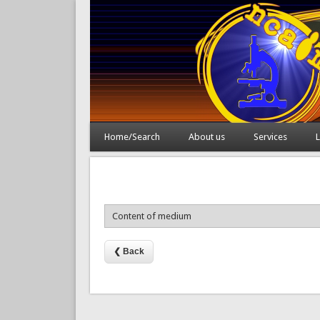
Home/Search
About us
Services
L
Content of medium