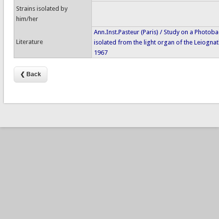
Strains isolated by
him/her
Ann.Inst.Pasteur (Paris) / Study on a Photob
Literature
isolated from the light organ of the Leiognat
1967