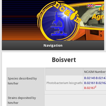
Navigation
Boisvert
NCAIM Number
B.02145
B.0214
Species described by
Photobacterium leiognathi
B.02161
B.0216
him/her
T
B.02167
Strains deposited by
him/her