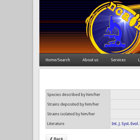
Home/Search
About us
Services
L
Species described by him/her
Strains deposited by him/her
Strains isolated by him/her
Literature
Int. J. Syst. Ev