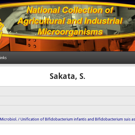
inks
Sakata, S.
ol. Microbiol. / Unification of Bifidobacterium infantis and Bifidobacterium suis