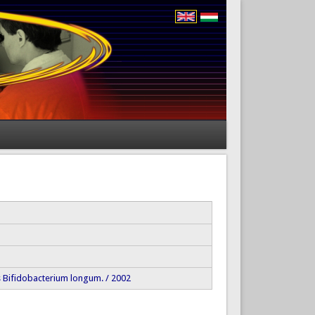
 as Bifidobacterium longum. / 2002