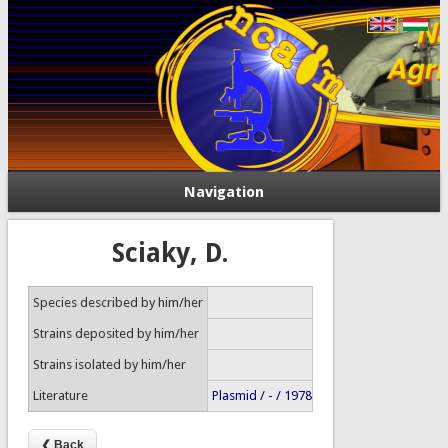
Navigation
Sciaky, D.
Species described by him/her
Strains deposited by him/her
Strains isolated by him/her
Literature
Plasmid / - / 1978