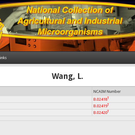
inks
Wang, L.
NCAIM Number
T
i
B.02418
T
B.02419
T
B.02420