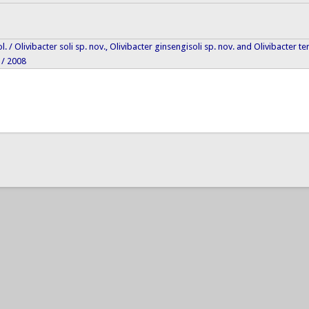
iol. / Olivibacter soli sp. nov., Olivibacter ginsengisoli sp. nov. and Olivibacter 
 / 2008