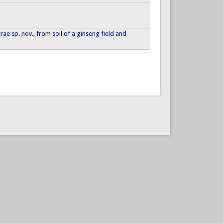
terrae sp. nov., from soil of a ginseng field and