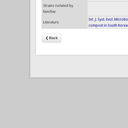
Strains isolated by
him/her
Int. J. Syst. Evol. Microb
Literature
compost in South Korea