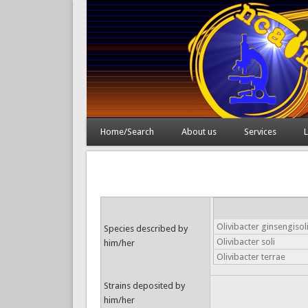
Home/Search
About us
Services
L
Olivibacter ginsengisol
Species described by
Olivibacter soli
him/her
Olivibacter terrae
Strains deposited by
him/her