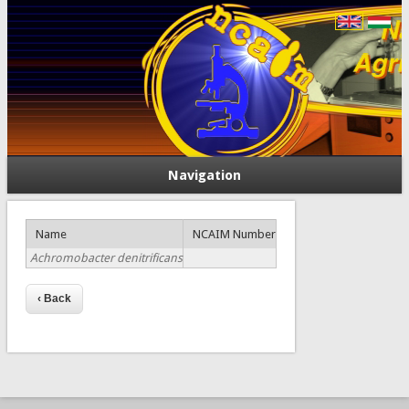
Navigation
Name
NCAIM Number
Achromobacter denitrificans