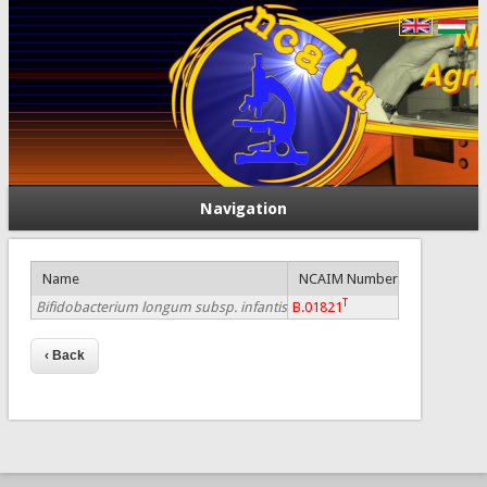
Navigation
Name
NCAIM Number
T
Bifidobacterium longum subsp. infantis
B.01821