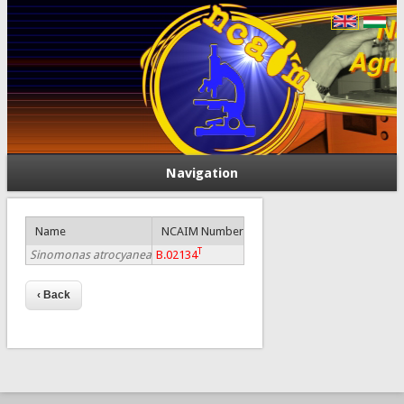
Navigation
Name
NCAIM Number
T
Sinomonas atrocyanea
B.02134