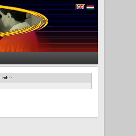
Number