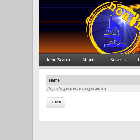
Home/Search
About us
Services
L
Name
Rhynchogastrema visegradensis