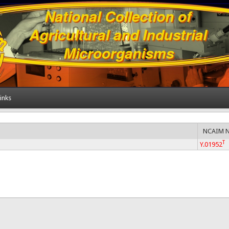
inks
NCAIM 
T
Y.01952