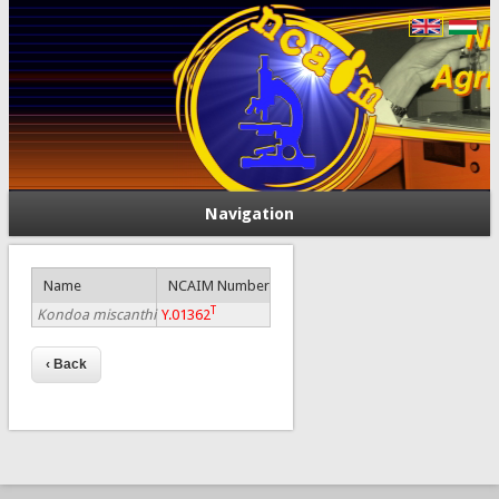
Navigation
Name
NCAIM Number
T
Kondoa miscanthi
Y.01362