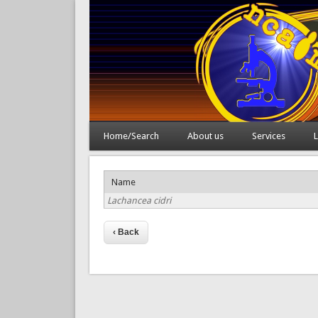
Home/Search
About us
Services
L
Name
Lachancea cidri