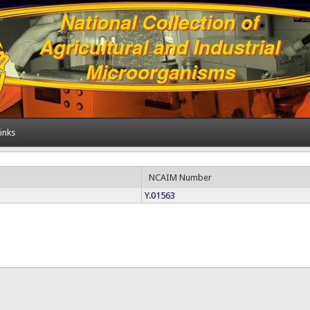
inks
NCAIM Number
Y.01563