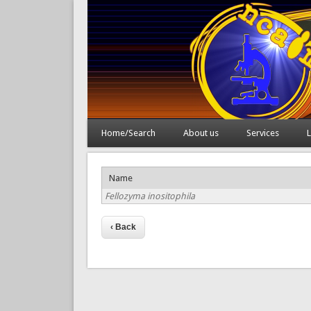
Home/Search
About us
Services
L
Name
Fellozyma inositophila