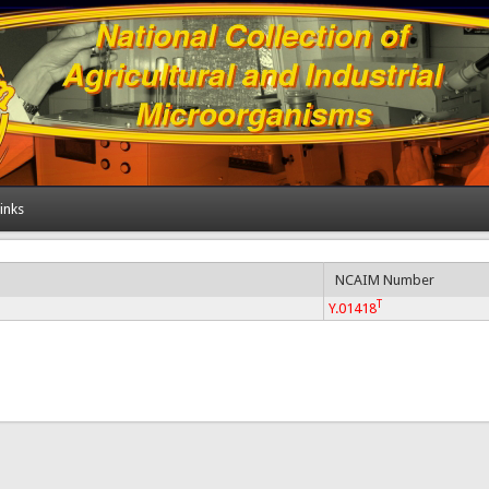
inks
NCAIM Number
T
Y.01418