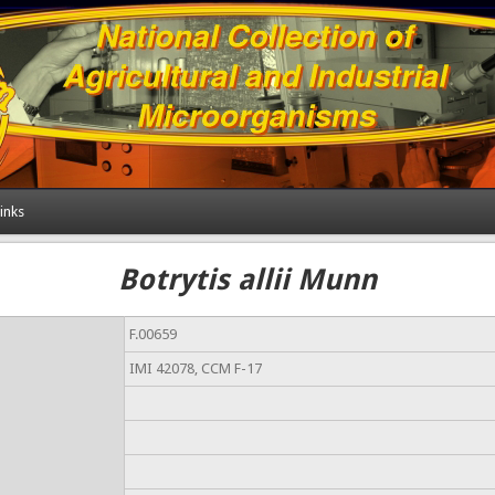
inks
Botrytis allii Munn
F.00659
IMI 42078, CCM F-17