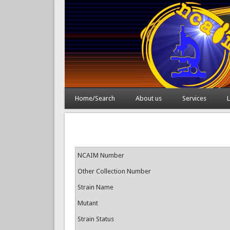
Home/Search
About us
Services
L
NCAIM Number
Other Collection Number
Strain Name
Mutant
Strain Status