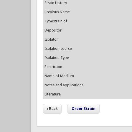
Strain History
Previous Name
Typestrain of
Depositor
Isolator
Isolation source
Isolation Type
Restriction
Name of Medium
Notes and applications
Literature
Order Strain