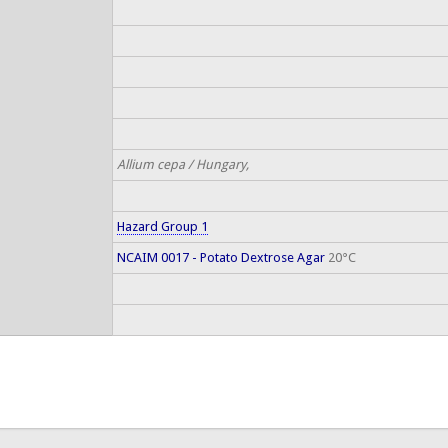
Allium cepa / Hungary,
Hazard Group 1
NCAIM 0017 - Potato Dextrose Agar
20°C