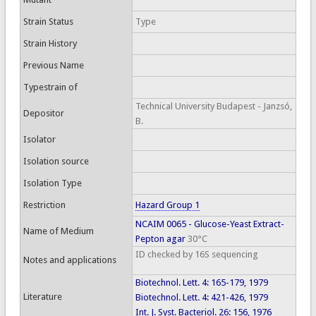
Strain Status
Type
Strain History
Previous Name
Typestrain of
Technical University Budapest - Janzsó,
Depositor
B.
Isolator
Isolation source
Isolation Type
Restriction
Hazard Group 1
NCAIM 0065 - Glucose-Yeast Extract-
Name of Medium
Pepton agar
30°C
ID checked by 16S sequencing
Notes and applications
Biotechnol. Lett. 4: 165-179, 1979
Literature
Biotechnol. Lett. 4: 421-426, 1979
Int. J. Syst. Bacteriol. 26: 156, 1976