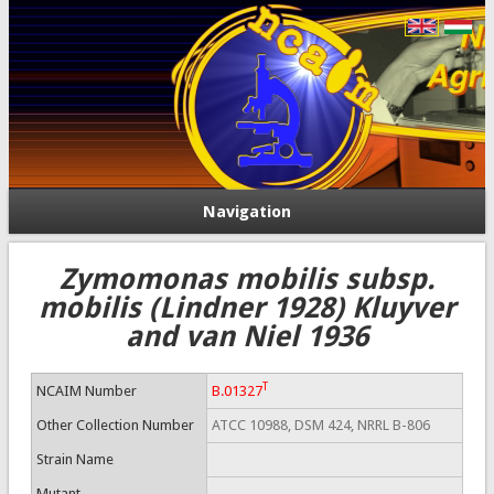
Navigation
Zymomonas mobilis subsp.
mobilis (Lindner 1928) Kluyver
and van Niel 1936
T
NCAIM Number
B.01327
Other Collection Number
ATCC 10988, DSM 424, NRRL B-806
Strain Name
Mutant