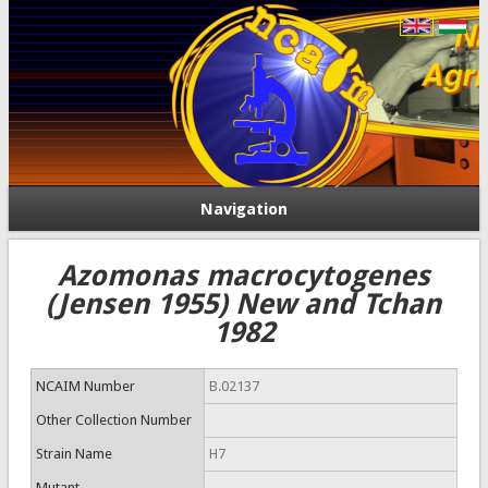
Navigation
Azomonas macrocytogenes
(Jensen 1955) New and Tchan
1982
NCAIM Number
B.02137
Other Collection Number
Strain Name
H7
Mutant