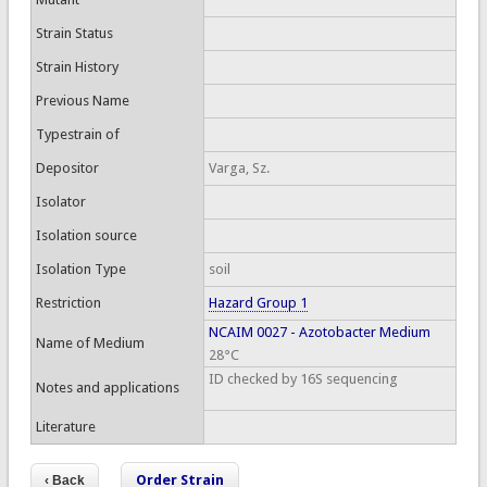
Strain Status
Strain History
Previous Name
Typestrain of
Depositor
Varga, Sz.
Isolator
Isolation source
Isolation Type
soil
Restriction
Hazard Group 1
NCAIM 0027 - Azotobacter Medium
Name of Medium
28°C
ID checked by 16S sequencing
Notes and applications
Literature
Order Strain