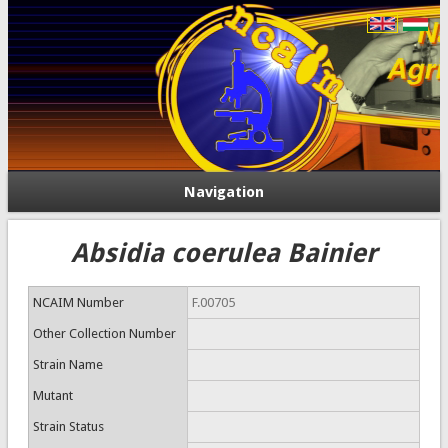
Navigation
Absidia coerulea Bainier
NCAIM Number
F.00705
Other Collection Number
Strain Name
Mutant
Strain Status