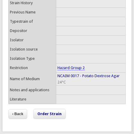
Strain History
Previous Name
Typestrain of
Depositor
Isolator
Isolation source
Isolation Type
Restriction
Hazard Group 2
NCAIM 0017 - Potato Dextrose Agar
Name of Medium
24°C
Notes and applications
Literature
Order Strain