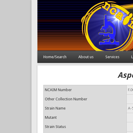
Home/Search
About us
Services
L
Aspe
NCAIM Number
F.
Other Collection Number
Strain Name
A-
Mutant
Strain Status