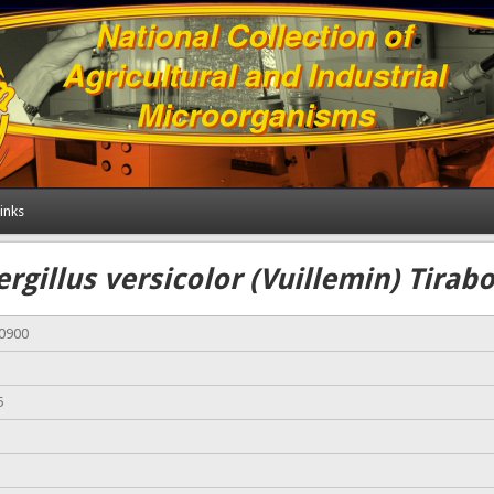
inks
rgillus versicolor (Vuillemin) Tirab
00900
5