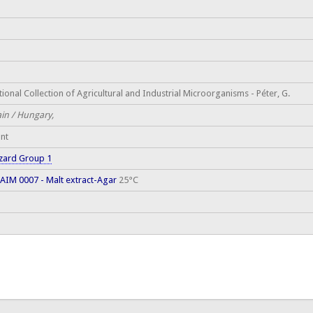
ional Collection of Agricultural and Industrial Microorganisms - Péter, G.
ain / Hungary,
ant
zard Group 1
AIM 0007 - Malt extract-Agar
25°C