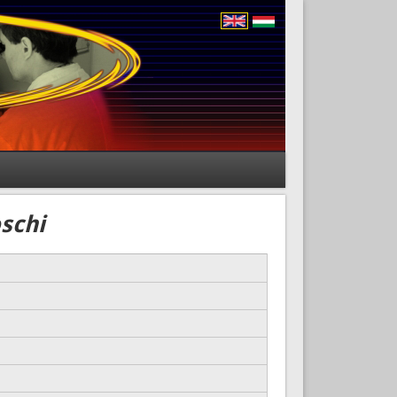
oschi