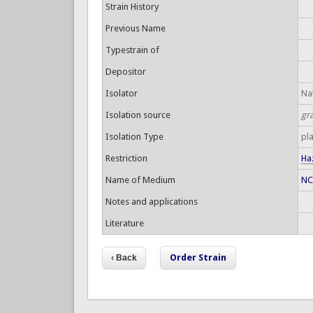
Strain History
Previous Name
Typestrain of
Depositor
Isolator
Nat
Isolation source
gr
Isolation Type
pl
Restriction
Ha
Name of Medium
NC
Notes and applications
Literature
Order Strain