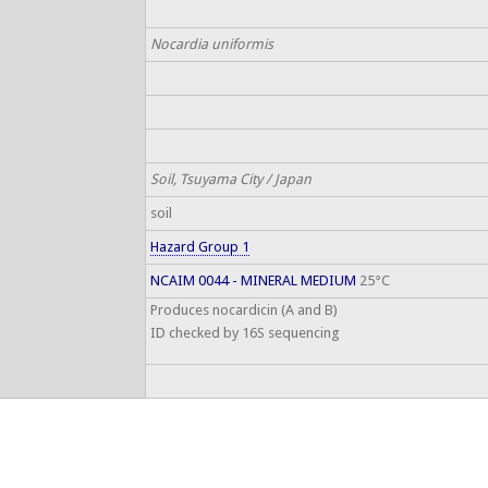
Nocardia uniformis
Soil, Tsuyama City / Japan
soil
Hazard Group 1
NCAIM 0044 - MINERAL MEDIUM
25°C
Produces nocardicin (A and B)
ID checked by 16S sequencing