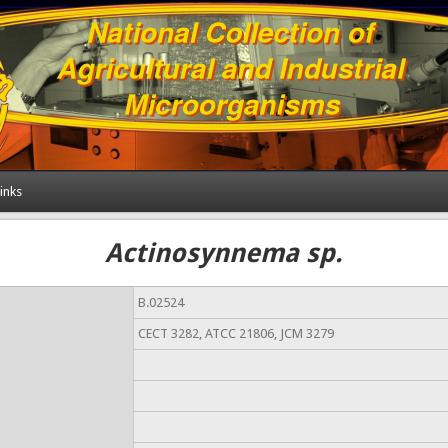
inks
Actinosynnema sp.
B.02524
CECT 3282, ATCC 21806, JCM 3279