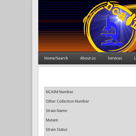
Home/Search
About us
Services
L
NCAIM Number
Other Collection Number
Strain Name
Mutant
Strain Status