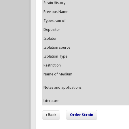
Strain History
Previous Name
Typestrain of
Depositor
Isolator
Isolation source
Isolation Type
Restriction
Name of Medium
Notes and applications
Literature
Order Strain