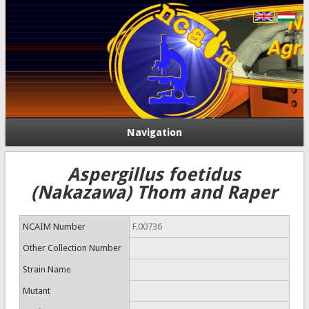
Navigation
Aspergillus foetidus
(Nakazawa) Thom and Raper
NCAIM Number
F.00736
Other Collection Number
Strain Name
Mutant