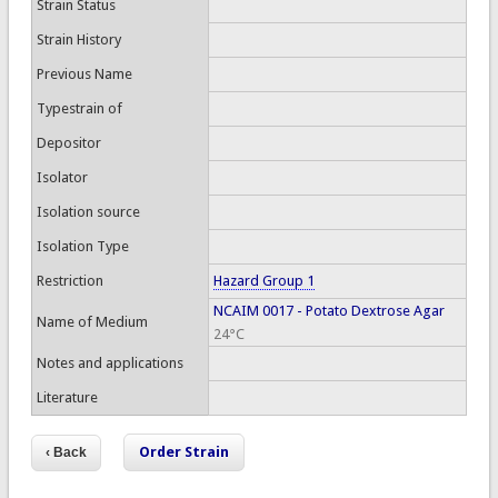
Strain Status
Strain History
Previous Name
Typestrain of
Depositor
Isolator
Isolation source
Isolation Type
Restriction
Hazard Group 1
NCAIM 0017 - Potato Dextrose Agar
Name of Medium
24°C
Notes and applications
Literature
Order Strain