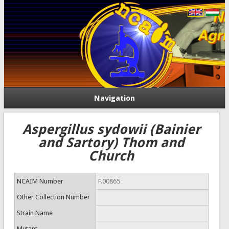
Navigation
Aspergillus sydowii (Bainier
and Sartory) Thom and
Church
NCAIM Number
F.00865
Other Collection Number
Strain Name
Mutant