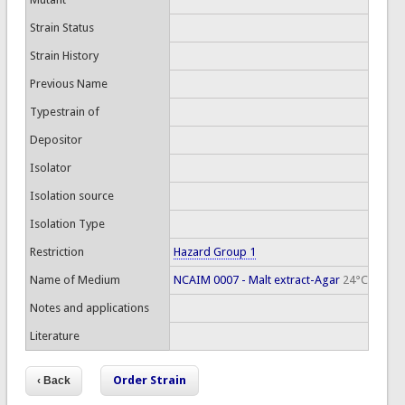
Strain Status
Strain History
Previous Name
Typestrain of
Depositor
Isolator
Isolation source
Isolation Type
Restriction
Hazard Group 1
Name of Medium
NCAIM 0007 - Malt extract-Agar
24°C
Notes and applications
Literature
Order Strain