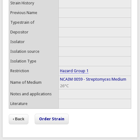
Strain History
Previous Name
Typestrain of
Depositor
Isolator
Isolation source
Isolation Type
Restriction
Hazard Group 1
NCAIM 0059 - Streptomyces Medium
Name of Medium
26°C
Notes and applications
Literature
Order Strain