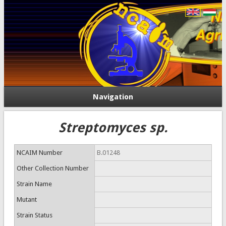
Navigation
Streptomyces sp.
NCAIM Number
B.01248
Other Collection Number
Strain Name
Mutant
Strain Status