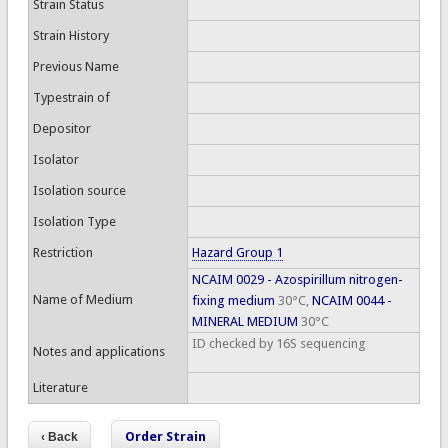
Strain Status
Strain History
Previous Name
Typestrain of
Depositor
Isolator
Isolation source
Isolation Type
Restriction
Hazard Group 1
NCAIM 0029 - Azospirillum nitrogen-
Name of Medium
fixing medium
30°C,
NCAIM 0044 -
MINERAL MEDIUM
30°C
ID checked by 16S sequencing
Notes and applications
Literature
Order Strain