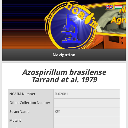
Navigation
Azospirillum brasilense
Tarrand et al. 1979
NCAIM Number
B.02081
Other Collection Number
Strain Name
KE1
Mutant