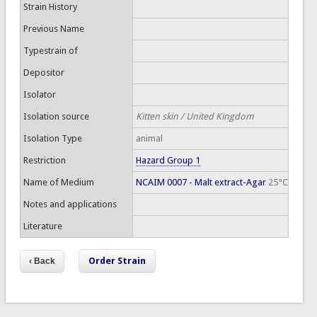
Strain History
Previous Name
Typestrain of
Depositor
Isolator
Isolation source
Kitten skin / United Kingdom
Isolation Type
animal
Restriction
Hazard Group 1
Name of Medium
NCAIM 0007 - Malt extract-Agar
25°C
Notes and applications
Literature
Order Strain