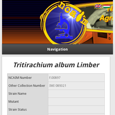
Navigation
Tritirachium album Limber
NCAIM Number
F.00897
Other Collection Number
IMI 089321
Strain Name
Mutant
Strain Status