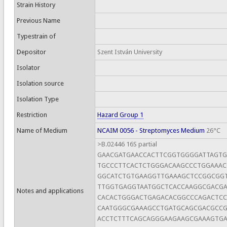
Strain History
Previous Name
Typestrain of
Depositor
Szent István University
Isolator
Isolation source
Isolation Type
Restriction
Hazard Group 1
Name of Medium
NCAIM 0056 - Streptomyces Medium
26°C
>B.02446 16S partial
GAACGATGAACCACTTCGGTGGGGATTAGT
TGCCCTTCACTCTGGGACAAGCCCTGGAAAC
GGCATCTGTGAAGGTTGAAAGCTCCGGCGG
TTGGTGAGGTAATGGCTCACCAAGGCGACG
Notes and applications
CACACTGGGACTGAGACACGGCCCAGACTC
CAATGGGCGAAAGCCTGATGCAGCGACGCC
ACCTCTTTCAGCAGGGAAGAAGCGAAAGTG