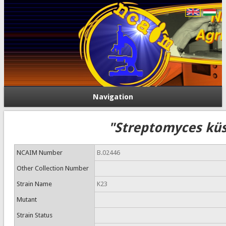
Navigation
"Streptomyces küs
NCAIM Number
B.02446
Other Collection Number
Strain Name
K23
Mutant
Strain Status