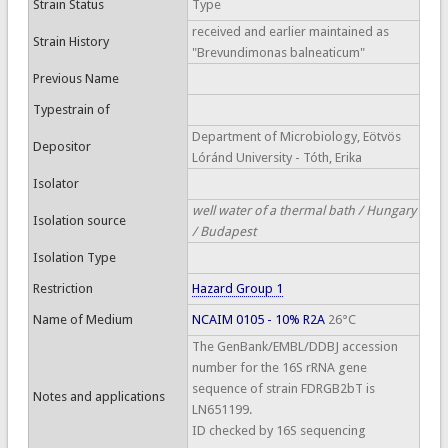
Strain Status
Type
received and earlier maintained as
Strain History
"Brevundimonas balneaticum"
Previous Name
Typestrain of
Department of Microbiology, Eötvös
Depositor
Lóránd University - Tóth, Erika
Isolator
well water of a thermal bath / Hungary
Isolation source
/ Budapest
Isolation Type
Restriction
Hazard Group 1
Name of Medium
NCAIM 0105 - 10% R2A
26°C
The GenBank/EMBL/DDBJ accession
number for the 16S rRNA gene
sequence of strain FDRGB2bT is
Notes and applications
LN651199.
ID checked by 16S sequencing