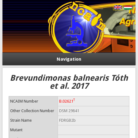
Navigation
Brevundimonas balnearis Tóth
et al. 2017
T
NCAIM Number
B.02621
Other Collection Number
DSM 29841
Strain Name
FDRGB2b
Mutant