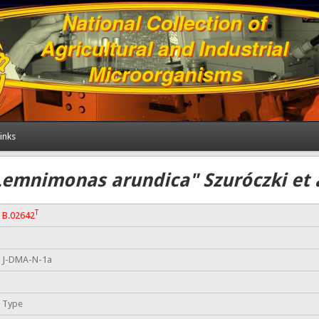
inks
Lemnimonas arundica" Szuróczki et a
T
B.02642
J-DMA-N-1a
Type