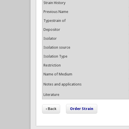
Strain History
Previous Name
Typestrain of
Depositor
Isolator
Isolation source
Isolation Type
Restriction
Name of Medium
Notes and applications
Literature
Order Strain