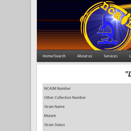
Home/Search
About us
Services
L
"
NCAIM Number
Other Collection Number
Strain Name
Mutant
Strain Status