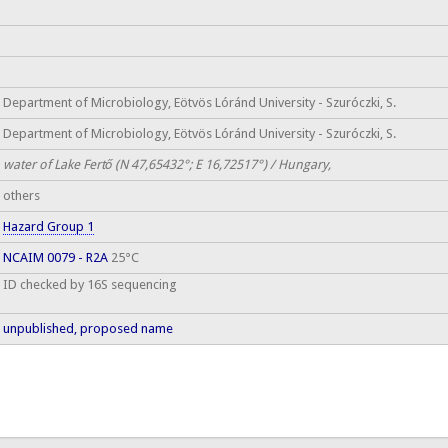
Department of Microbiology, Eötvös Lóránd University - Szuróczki, S.
Department of Microbiology, Eötvös Lóránd University - Szuróczki, S.
water of Lake Fertő (N 47,65432°; E 16,72517°) / Hungary,
others
Hazard Group 1
NCAIM 0079 - R2A
25°C
ID checked by 16S sequencing
unpublished, proposed name