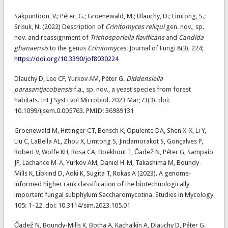
Sakpuntoon, V.; Péter, G.; Groenewald, M.; Dlauchy, D.; Limtong, S.;
Srisuk, N. (2022) Description of
Crinitomyces reliqui
gen. nov., sp.
nov. and reassignment of
Trichosporiella flavificans
and
Candida
ghanaensis
to the genus
Crinitomyces
. Journal of Fungi 8(3), 224;
https://doi.org/10.3390/jof8030224
Dlauchy D, Lee CF, Yurkov AM, Péter G.
Diddensiella
parasantjacobensis
f.a., sp. nov., a yeast species from forest
habitats. Int J Syst Evol Microbiol. 2023 Mar;73(3). doi:
10.1099/ijsem.0.005763. PMID: 36989131
Groenewald M, Hittinger CT, Bensch K, Opulente DA, Shen X-X, Li Y,
Liu C, LaBella AL, Zhou X, Limtong S, Jindamorakot S, Gonçalves P,
Robert V, Wolfe KH, Rosa CA, Boekhout T, Čadež N, Péter G, Sampaio
JP, Lachance M-A, Yurkov AM, Daniel H-M, Takashima M, Boundy-
Mills K, Libkind D, Aoki K, Sugita T, Rokas A (2023). A genome-
informed higher rank classification of the biotechnologically
important fungal subphylum Saccharomycotina. Studies in Mycology
105: 1–22. doi: 10.3114/sim.2023.105.01
Čadež N, Boundy-Mills K, Botha A, Kachalkin A, Dlauchy D, Péter G.