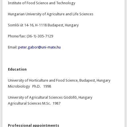
Institute of Food Science and Technology
Hungarian University of Agriculture and Life Sciences
Somlói út 14-16, H-1118 Budapest, Hungary
Phone/fax: (36-1)-305-7129
Email:
peter.gabor@uni-mate.hu
Education
University of Horticulture and Food Science, Budapest, Hungary
Microbiology Ph.D. 1998
University of Agricultural Sciences Gödöllõ, Hungary
Agricultural Sciences M.Sc. 1987
Professional appointments