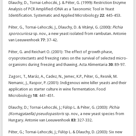
Dlauchy, D., Tornai-Lehoczki, J. & Péter, G. (1999): Restriction Enzyme
Analysis of PCR Amplified rDNA as a Taxonomic Tool in Yeast
Identification. Systematic and Applied Microbiology
22:
445-453.
Péter, G., Tornai-Lehoczki, J., Dlauchy, D. & Vitányi, G. (2000):
Pichia
sporocuriosa
sp. nov., a new yeast isolated from rambutan. Antonie
van Leeuwenhoek
77:
37-42.
Péter, G. and Reichart O. (2001): The effect of growth phase,
cryoprotectants and freezing rates on the survival of selected micro-
organisms during freezing and thawing. Acta Alimentaria
30
: 89-97.
Zagorc, T., Maráz, A., Cadez, N., Jemec, K.P., Péter, G., Resnik, M.
Nemanic, J., Raspor, P. (2001): Indigenous wine killer yeasts and their
application as starter culture in wine fermentation. Food
Microbiology
18:
441-451.
Dlauchy, D.; Tornai-Lehoczki, J.; Fülöp L. & Péter, G. (2003):
Pichia
(Komagataella) pseudopastoris
sp. nov., a new yeast species from
Hungary. Antonie van Leeuwenhoek
83:
327-332.
Péter, G.; Tornai-Lehoczki, J.; Fülöp L. & Dlauchy, D. (2003): Six new