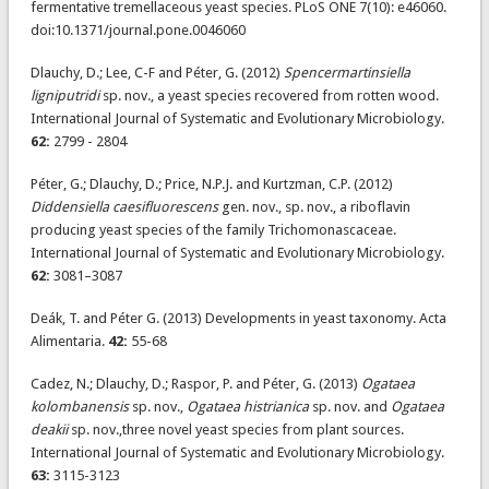
fermentative tremellaceous yeast species. PLoS ONE 7(10): e46060.
doi:10.1371/journal.pone.0046060
Dlauchy, D.; Lee, C-F and Péter, G. (2012)
Spencermartinsiella
ligniputridi
sp. nov., a yeast species recovered from rotten wood.
International Journal of Systematic and Evolutionary Microbiology.
62:
2799 - 2804
Péter, G.; Dlauchy, D.; Price, N.P.J. and Kurtzman, C.P. (2012)
Diddensiella caesifluorescens
gen. nov., sp. nov., a riboflavin
producing yeast species of the family Trichomonascaceae.
International Journal of Systematic and Evolutionary Microbiology.
62:
3081–3087
Deák, T. and Péter G. (2013) Developments in yeast taxonomy. Acta
Alimentaria.
42:
55-68
Cadez, N.; Dlauchy, D.; Raspor, P. and Péter, G. (2013)
Ogataea
kolombanensis
sp. nov.,
Ogataea histrianica
sp. nov. and
Ogataea
deakii
sp. nov.,three novel yeast species from plant sources.
International Journal of Systematic and Evolutionary Microbiology.
63:
3115-3123