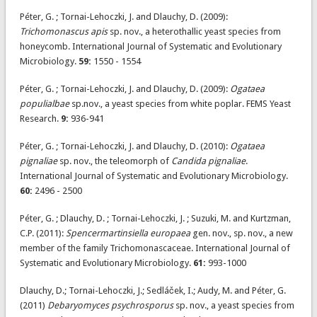
Péter, G. ; Tornai-Lehoczki, J. and Dlauchy, D. (2009):
Trichomonascus apis
sp. nov., a heterothallic yeast species from
honeycomb. International Journal of Systematic and Evolutionary
Microbiology.
59:
1550 - 1554
Péter, G. ; Tornai-Lehoczki, J. and Dlauchy, D. (2009):
Ogataea
populialbae
sp.nov., a yeast species from white poplar. FEMS Yeast
Research.
9:
936-941
Péter, G. ; Tornai-Lehoczki, J. and Dlauchy, D. (2010):
Ogataea
pignaliae
sp. nov., the teleomorph of
Candida pignaliae
.
International Journal of Systematic and Evolutionary Microbiology.
60:
2496 - 2500
Péter, G. ; Dlauchy, D. ; Tornai-Lehoczki, J. ; Suzuki, M. and Kurtzman,
C.P. (2011):
Spencermartinsiella europaea
gen. nov., sp. nov., a new
member of the family Trichomonascaceae. International Journal of
Systematic and Evolutionary Microbiology.
61:
993-1000
Dlauchy, D.; Tornai-Lehoczki, J.; Sedláček, I.; Audy, M. and Péter, G.
(2011)
Debaryomyces psychrosporus
sp. nov., a yeast species from