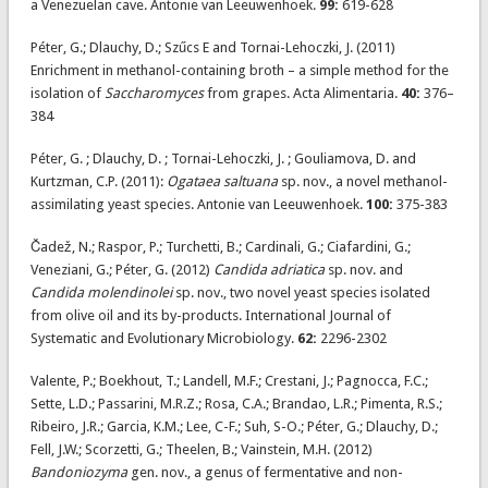
a Venezuelan cave. Antonie van Leeuwenhoek.
99:
619-628
Péter, G.; Dlauchy, D.; Szűcs E and Tornai-Lehoczki, J. (2011)
Enrichment in methanol-containing broth – a simple method for the
isolation of
Saccharomyces
from grapes. Acta Alimentaria.
40:
376–
384
Péter, G. ; Dlauchy, D. ; Tornai-Lehoczki, J. ; Gouliamova, D. and
Kurtzman, C.P. (2011):
Ogataea saltuana
sp. nov., a novel methanol-
assimilating yeast species. Antonie van Leeuwenhoek.
100:
375-383
Čadež, N.; Raspor, P.; Turchetti, B.; Cardinali, G.; Ciafardini, G.;
Veneziani, G.; Péter, G. (2012)
Candida adriatica
sp. nov. and
Candida molendinolei
sp. nov., two novel yeast species isolated
from olive oil and its by-products. International Journal of
Systematic and Evolutionary Microbiology.
62:
2296-2302
Valente, P.; Boekhout, T.; Landell, M.F.; Crestani, J.; Pagnocca, F.C.;
Sette, L.D.; Passarini, M.R.Z.; Rosa, C.A.; Brandao, L.R.; Pimenta, R.S.;
Ribeiro, J.R.; Garcia, K.M.; Lee, C-F.; Suh, S-O.; Péter, G.; Dlauchy, D.;
Fell, J.W.; Scorzetti, G.; Theelen, B.; Vainstein, M.H. (2012)
Bandoniozyma
gen. nov., a genus of fermentative and non-