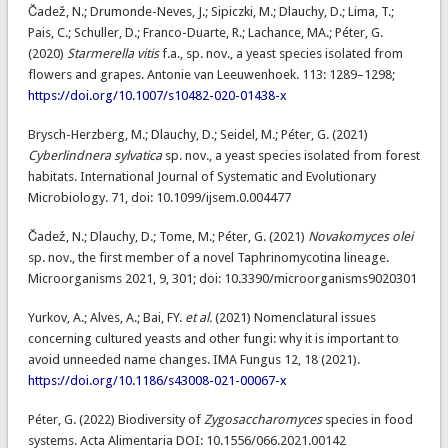
Čadež, N.; Drumonde-Neves, J.; Sipiczki, M.; Dlauchy, D.; Lima, T.;
Pais, C.; Schuller, D.; Franco-Duarte, R.; Lachance, MA.; Péter, G.
(2020)
Starmerella vitis
f.a., sp. nov., a yeast species isolated from
flowers and grapes. Antonie van Leeuwenhoek. 113: 1289–1298;
https://doi.org/10.1007/s10482-020-01438-x
Brysch-Herzberg, M.; Dlauchy, D.; Seidel, M.; Péter, G. (2021)
Cyberlindnera sylvatica
sp. nov., a yeast species isolated from forest
habitats. International Journal of Systematic and Evolutionary
Microbiology. 71, doi: 10.1099/ijsem.0.004477
Čadež, N.; Dlauchy, D.; Tome, M.; Péter, G. (2021)
Novakomyces olei
sp. nov., the first member of a novel Taphrinomycotina lineage.
Microorganisms 2021, 9, 301; doi: 10.3390/microorganisms9020301
Yurkov, A.; Alves, A.; Bai, FY.
et al.
(2021) Nomenclatural issues
concerning cultured yeasts and other fungi: why it is important to
avoid unneeded name changes. IMA Fungus 12, 18 (2021).
https://doi.org/10.1186/s43008-021-00067-x
Péter, G. (2022) Biodiversity of
Zygosaccharomyces
species in food
systems. Acta Alimentaria DOI: 10.1556/066.2021.00142