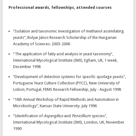
Professional awards, fellowships, attended courses
“Isolation and taxonomic investigation of methanol assimilating
yeasts”, Bolyai János Research Scholarship of the Hungarian
Academy of Sciences. 2003-2006
“The application of fatty acid analysis in yeast taxonomy”,
International Mycological Institute (IMI), Egham, UK, 1 week,
December 1998
"Development of detection systems for specific spoilage yeasts",
Portuguese Yeast Culture Collection (PYCC), New University of
Lisbon, Portugal, FEMS Research Fellowship, July - August 1998
“16th Annual Workshop of Rapid Methods and Automation in
Microbiology”, Kansas State University. July 1996
"Identification of
Aspergillus
and
Penicillium
species",
International Mycological Institute (IMI), London, UK, November
1990