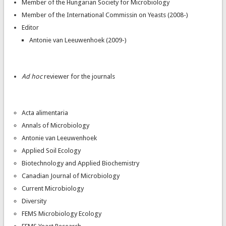
Member of the Hungarian Society for Microbiology
Member of the International Commissin on Yeasts (2008-)
Editor
Antonie van Leeuwenhoek (2009-)
Ad hoc
reviewer for the journals
Acta alimentaria
Annals of Microbiology
Antonie van Leeuwenhoek
Applied Soil Ecology
Biotechnology and Applied Biochemistry
Canadian Journal of Microbiology
Current Microbiology
Diversity
FEMS Microbiology Ecology