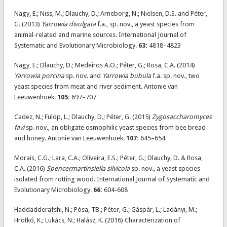
Nagy, E.; Niss, M.; Dlauchy, D.; Arneborg, N.; Nielsen, D.S. and Péter,
G. (2013)
Yarrowia divulgata
f.a., sp. nov., a yeast species from
animal-related and marine sources. International Journal of
Systematic and Evolutionary Microbiology.
63:
4818–4823
Nagy, E.; Dlauchy, D.; Medeiros A.O.; Péter, G.; Rosa, C.A. (2014)
Yarrowia porcina
sp. nov. and
Yarrowia bubula
f.a. sp. nov., two
yeast species from meat and river sediment. Antonie van
Leeuwenhoek.
105:
697–707
Cadez, N.; Fülöp, L.; Dlauchy, D.; Péter, G. (2015)
Zygosaccharomyces
favi
sp. nov., an obligate osmophilic yeast species from bee bread
and honey. Antonie van Leeuwenhoek.
107:
645–654
Morais, C.G.; Lara, C.A.; Oliveira, E.S.; Péter, G.; Dlauchy, D. & Rosa,
C.A. (2016)
Spencermartinsiella silvicola
sp. nov., a yeast species
isolated from rotting wood. International Journal of Systematic and
Evolutionary Microbiology.
66:
604-608
Haddadderafshi, N.; Pósa, TB.; Péter, G.; Gáspár, L.; Ladányi, M.;
Hrotkó, K.; Lukács, N.; Halász, K. (2016) Characterization of