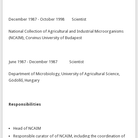
December 1987 - October 1998 Scientist
National Collection of Agricultural and Industrial Microorganisms
(NCAIM), Corvinus University of Budapest
June 1987 - December 1987 Scientist
Department of Microbiology, University of Agricultural Science,
Gödöllő, Hungary
Responsibilities
Head of NCAIM
Responsible curator of of NCAIM, including the coordination of