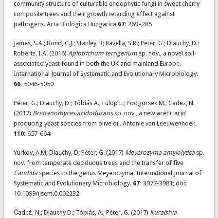
community structure of culturable endophytic fungi in sweet cherry
composite trees and their growth retarding effect against
pathogens. Acta Biologica Hungarica
67:
269–285
James, S.A.; Bond, C.J.; Stanley, R; Ravella, S.R.; Peter, G.; Dlauchy, D.;
Roberts, I.A. (2016)
Apiotrichum terrigenum
sp. nov., a novel soil-
associated yeast found in both the UK and mainland Europe.
International Journal of Systematic and Evolutionary Microbiology.
66:
5046-5050
Péter, G.; Dlauchy, D.; Tóbiás A., Fülöp L.; Podgorsek M.; Cadez, N.
(2017)
Brettanomyces acidodurans
sp. nov., a new acetic acid
producing yeast species from olive oil. Antonie van Leeuwenhoek.
110:
657-664
Yurkov, A.M; Dlauchy, D; Péter, G. (2017)
Meyerozyma amylolytica
sp.
nov. from temperate deciduous trees and the transfer of five
Candida
species to the genus Meyerozyma. International Journal of
Systematic and Evolutionary Microbiology.
67:
3977-3981; doi:
10.1099/ijsem.0.002232
Čadež, N.; Dlauchy D.; Tóbiás, A.; Péter, G. (2017)
Kuraishia