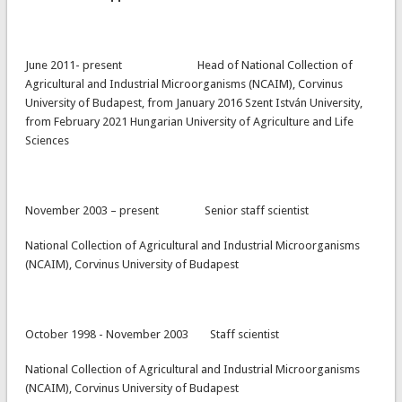
June 2011- present Head of National Collection of
Agricultural and Industrial Microorganisms (NCAIM), Corvinus
University of Budapest, from January 2016 Szent István University,
from February 2021 Hungarian University of Agriculture and Life
Sciences
November 2003 – present Senior staff scientist
National Collection of Agricultural and Industrial Microorganisms
(NCAIM), Corvinus University of Budapest
October 1998 - November 2003 Staff scientist
National Collection of Agricultural and Industrial Microorganisms
(NCAIM), Corvinus University of Budapest