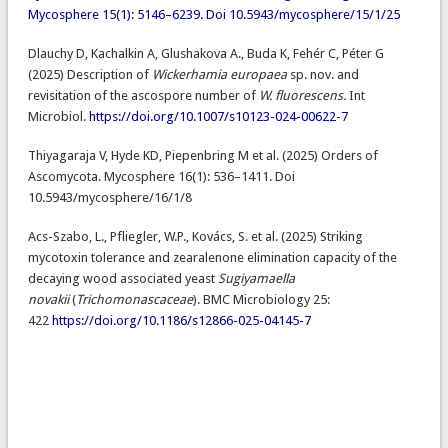
Mycosphere 15(1): 5146–6239. Doi 10.5943/mycosphere/15/1/25
Dlauchy D, Kachalkin A, Glushakova A., Buda K, Fehér C, Péter G
(2025) Description of
Wickerhamia europaea
sp. nov. and
revisitation of the ascospore number of
W. fluorescens.
Int
Microbiol.
https://doi.org/10.1007/s10123-024-00622-7
Thiyagaraja V, Hyde KD, Piepenbring M et al. (2025) Orders of
Ascomycota. Mycosphere 16(1): 536–1411. Doi
10.5943/mycosphere/16/1/8
Acs-Szabo, L., Pfliegler, W.P., Kovács, S. et al. (2025) Striking
mycotoxin tolerance and zearalenone elimination capacity of the
decaying wood associated yeast
Sugiyamaella
novakii
(
Trichomonascaceae
). BMC Microbiology 25:
422
https://doi.org/10.1186/s12866-025-04145-7