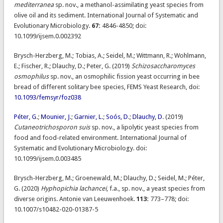
mediterranea
sp. nov., a methanol-assimilating yeast species from
olive oil and its sediment. International Journal of Systematic and
Evolutionary Microbiology.
67:
4846-4850; doi:
10.1099/ijsem.0.002392
Brysch-Herzberg, M.; Tobias, A.; Seidel, M.; Wittmann, R.; Wohlmann,
E.; Fischer, R.; Dlauchy, D.; Peter, G. (2019)
Schizosaccharomyces
osmophilus
sp. nov., an osmophilic fission yeast occurring in bee
bread of different solitary bee species, FEMS Yeast Research, doi:
10.1093/femsyr/foz038
Péter, G
.;
Mounier, J
.;
Garnier, L
.;
Soós, D
.;
Dlauchy, D
. (2019)
Cutaneotrichosporon suis
sp. nov., a lipolytic yeast species from
food and food-related environment. International Journal of
Systematic and Evolutionary Microbiology. doi:
10.1099/ijsem.0.003485
Brysch-Herzberg, M.; Groenewald, M.; Dlauchy, D.; Seidel, M.; Péter,
G. (2020)
Hyphopichia lachancei
, f.a., sp. nov., a yeast species from
diverse origins. Antonie van Leeuwenhoek.
113:
773–778; doi:
10.1007/s10482-020-01387-5