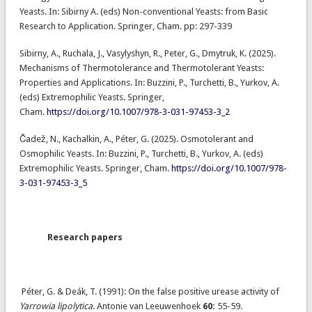
Yeasts. In: Sibirny A. (eds) Non-conventional Yeasts: from Basic
Research to Application. Springer, Cham. pp: 297-339
Sibirny, A., Ruchala, J., Vasylyshyn, R., Peter, G., Dmytruk, K. (2025).
Mechanisms of Thermotolerance and Thermotolerant Yeasts:
Properties and Applications. In: Buzzini, P., Turchetti, B., Yurkov, A.
(eds) Extremophilic Yeasts. Springer,
Cham.
https://doi.org/10.1007/978-3-031-97453-3_2
Čadež, N., Kachalkin, A., Péter, G. (2025). Osmotolerant and
Osmophilic Yeasts. In: Buzzini, P., Turchetti, B., Yurkov, A. (eds)
Extremophilic Yeasts. Springer, Cham.
https://doi.org/10.1007/978-
3-031-97453-3_5
Research papers
Péter, G. & Deák, T. (1991): On the false positive urease activity of
Yarrowia lipolytica
. Antonie van Leeuwenhoek
60:
55-59.