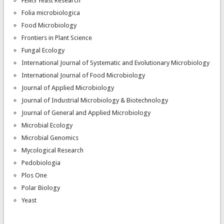
FEMS Yeast Research
Folia microbiologica
Food Microbiology
Frontiers in Plant Science
Fungal Ecology
International Journal of Systematic and Evolutionary Microbiology
International Journal of Food Microbiology
Journal of Applied Microbiology
Journal of Industrial Microbiology & Biotechnology
Journal of General and Applied Microbiology
Microbial Ecology
Microbial Genomics
Mycological Research
Pedobiologia
Plos One
Polar Biology
Yeast