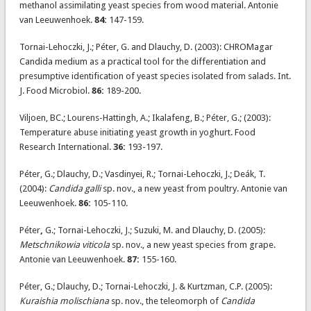
methanol assimilating yeast species from wood material. Antonie
van Leeuwenhoek.
84:
147-159.
Tornai-Lehoczki, J.; Péter, G. and Dlauchy, D. (2003): CHROMagar
Candida medium as a practical tool for the differentiation and
presumptive identification of yeast species isolated from salads. Int.
J. Food Microbiol.
86:
189-200.
Viljoen, BC.; Lourens-Hattingh, A.; Ikalafeng, B.; Péter, G.; (2003):
Temperature abuse initiating yeast growth in yoghurt. Food
Research International.
36:
193-197.
Péter, G.; Dlauchy, D.; Vasdinyei, R.; Tornai-Lehoczki, J.; Deák, T.
(2004):
Candida galli
sp. nov., a new yeast from poultry. Antonie van
Leeuwenhoek.
86:
105-110.
Péter
,
G.; Tornai-Lehoczki, J.; Suzuki, M. and Dlauchy, D. (2005):
Metschnikowia viticola
sp. nov., a new yeast species from grape.
Antonie van Leeuwenhoek.
87:
155-160.
Péter, G.; Dlauchy, D.; Tornai-Lehoczki, J. & Kurtzman, C.P. (2005):
Kuraishia molischiana
sp. nov., the teleomorph of
Candida