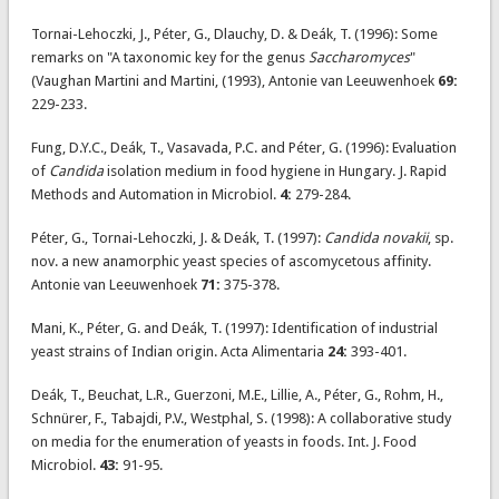
Tornai-Lehoczki, J., Péter, G., Dlauchy, D. & Deák, T. (1996): Some
remarks on "A taxonomic key for the genus
Saccharomyces
"
(Vaughan Martini and Martini, (1993), Antonie van Leeuwenhoek
69:
229-233.
Fung, D.Y.C., Deák, T., Vasavada, P.C. and Péter, G. (1996): Evaluation
of
Candida
isolation medium in food hygiene in Hungary. J. Rapid
Methods and Automation in Microbiol.
4:
279-284.
Péter, G., Tornai-Lehoczki, J. & Deák, T. (1997):
Candida novakii
, sp.
nov. a new anamorphic yeast species of ascomycetous affinity.
Antonie van Leeuwenhoek
71:
375-378.
Mani, K., Péter, G. and Deák, T. (1997): Identification of industrial
yeast strains of Indian origin. Acta Alimentaria
24:
393-401.
Deák, T., Beuchat, L.R., Guerzoni, M.E., Lillie, A., Péter, G., Rohm, H.,
Schnürer, F., Tabajdi, P.V., Westphal, S. (1998): A collaborative study
on media for the enumeration of yeasts in foods. Int. J. Food
Microbiol.
43:
91-95.