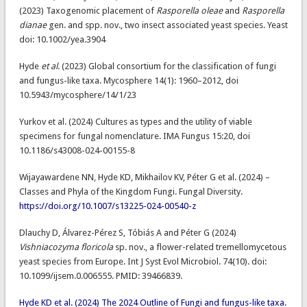
(2023) Taxogenomic placement of
Rasporella oleae
and
Rasporella
dianae
gen. and spp. nov., two insect associated yeast species. Yeast
doi: 10.1002/yea.3904
Hyde
et al
. (2023) Global consortium for the classification of fungi
and fungus-like taxa. Mycosphere 14(1): 1960–2012, doi
10.5943/mycosphere/14/1/23
Yurkov et al. (2024) Cultures as types and the utility of viable
specimens for fungal nomenclature. IMA Fungus 15:20, doi
10.1186/s43008-024-00155-8
Wijayawardene NN, Hyde KD, Mikhailov KV, Péter G et al. (2024) –
Classes and Phyla of the Kingdom Fungi. Fungal Diversity.
https://doi.org/10.1007/s13225-024-00540-z
Dlauchy D​, Álvarez-Pérez S​, Tóbiás A​ and Péter G (2024)
Vishniacozyma floricola
sp. nov., a flower-related tremellomycetous
yeast species from Europe. Int J Syst Evol Microbiol. 74(10). doi:
10.1099/ijsem.0.006555. PMID: 39466839.
Hyde KD et al. (2024) The 2024 Outline of Fungi and fungus-like taxa.