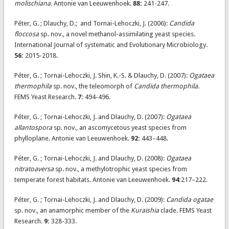
molischiana.
Antonie van Leeuwenhoek.
88:
241-247.
Péter, G. ; Dlauchy, D.; and Tornai-Lehoczki, J. (2006):
Candida
floccosa
sp. nov., a novel methanol-assimilating yeast species.
International Journal of systematic and Evolutionary Microbiology.
56:
2015-2018.
Péter, G. ; Tornai-Lehoczki, J. Shin, K.-S. & Dlauchy, D. (2007):
Ogataea
thermophila
sp. nov., the teleomorph of
Candida thermophila
.
FEMS Yeast Research.
7:
494-496.
Péter, G. ; Tornai-Lehoczki, J. and Dlauchy, D. (2007):
Ogataea
allantospora
sp. nov., an ascomycetous yeast species from
phylloplane. Antonie van Leeuwenhoek.
92:
443–448.
Péter, G. ; Tornai-Lehoczki, J. and Dlauchy, D. (2008):
Ogataea
nitratoaversa
sp. nov., a methylotrophic yeast species from
temperate forest habitats. Antonie van Leeuwenhoek.
94:
217–222.
Péter, G. ; Tornai-Lehoczki, J. and Dlauchy, D. (2009):
Candida ogatae
sp. nov., an anamorphic member of the
Kuraishia
clade. FEMS Yeast
Research.
9:
328-333.