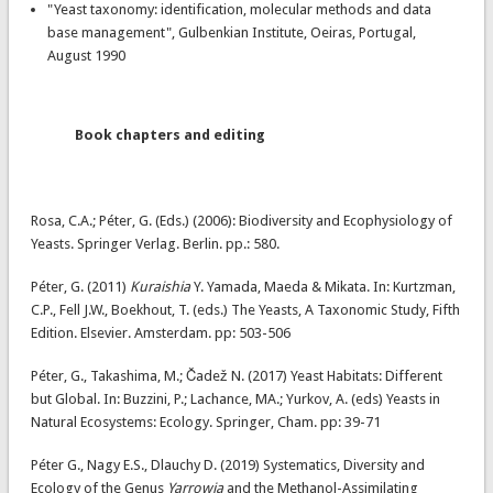
"Yeast taxonomy: identification, molecular methods and data
base management", Gulbenkian Institute, Oeiras, Portugal,
August 1990
Book chapters and editing
Rosa, C.A.; Péter, G. (Eds.) (2006): Biodiversity and Ecophysiology of
Yeasts. Springer Verlag. Berlin. pp.: 580.
Péter, G. (2011)
Kuraishia
Y. Yamada, Maeda & Mikata. In: Kurtzman,
C.P., Fell J.W., Boekhout, T. (eds.) The Yeasts, A Taxonomic Study, Fifth
Edition. Elsevier. Amsterdam. pp: 503-506
Péter, G., Takashima, M.; Čadež N. (2017) Yeast Habitats: Different
but Global. In: Buzzini, P.; Lachance, MA.; Yurkov, A. (eds) Yeasts in
Natural Ecosystems: Ecology. Springer, Cham. pp: 39-71
Péter G., Nagy E.S., Dlauchy D. (2019) Systematics, Diversity and
Ecology of the Genus
Yarrowia
and the Methanol-Assimilating