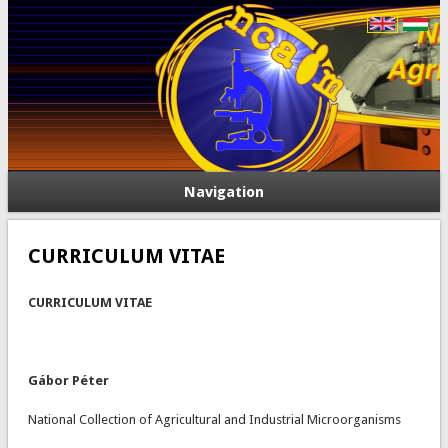
Navigation
CURRICULUM VITAE
CURRICULUM VITAE
Gábor Péter
National Collection of Agricultural and Industrial Microorganisms