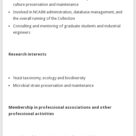
culture preservation and maintenance
Involved in NCAIM administration, database management, and
the overall running of the Collection
Consulting and mentoring of graduate students and industrial
engineers
Research interests
Yeast taxonomy, ecology and biodiversity
Microbial strain preservation and maintenance
Membership in professional associations and other
professional activities