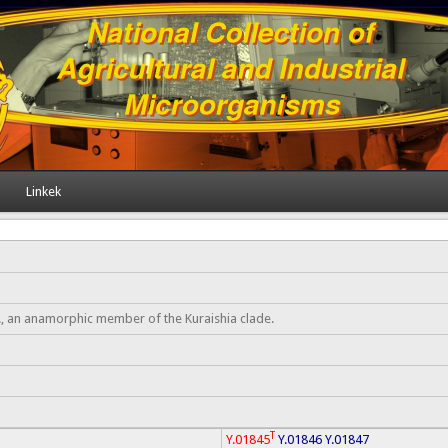
Linkek
, an anamorphic member of the Kuraishia clade.
T
Y.01845
Y.01846
Y.01847