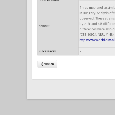
Three methanol-assimila
in Hungary. Analysis of
observed. These strains 
by >1% and 4% differenc
Kivonat
differences were also o
(CBS 10924, NRRL Y-484
https://www.ncbi.nlm.
Kulcsszavak
-