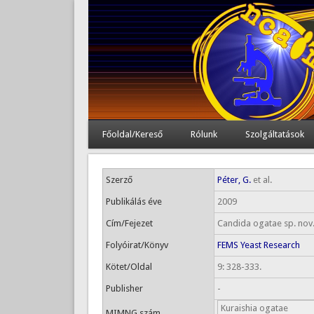
Főoldal/Kereső
Rólunk
Szolgáltatások
Szerző
Péter, G.
et al.
Publikálás éve
2009
Cím/Fejezet
Candida ogatae sp. nov.
Folyóirat/Könyv
FEMS Yeast Research
Kötet/Oldal
9: 328-333.
Publisher
-
Kuraishia ogatae
MIMNG szám