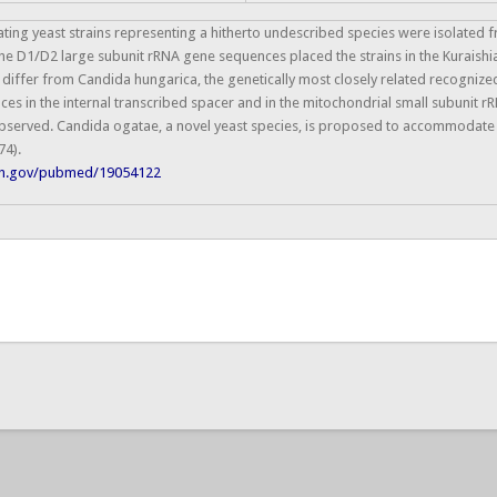
ting yeast strains representing a hitherto undescribed species were isolated
 the D1/D2 large subunit rRNA gene sequences placed the strains in the Kurais
differ from Candida hungarica, the genetically most closely related recognized
es in the internal transcribed spacer and in the mitochondrial small subunit 
bserved. Candida ogatae, a novel yeast species, is proposed to accommodate t
74).
nih.gov/pubmed/19054122