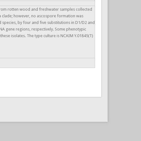
 from rotten wood and freshwater samples collected
hia clade; however, no ascospore formation was
 species, by four and five substitutions in D1/D2 and
rRNA gene regions, respectively. Some phenotypic
hese isolates. The type culture is NCAIM Y.01845(T)