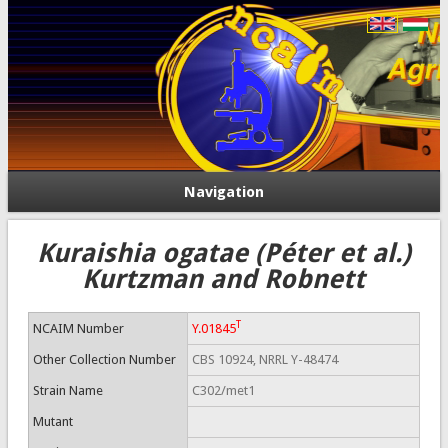
Navigation
Kuraishia ogatae (Péter et al.)
Kurtzman and Robnett
T
NCAIM Number
Y.01845
Other Collection Number
CBS 10924, NRRL Y-48474
Strain Name
C302/met1
Mutant