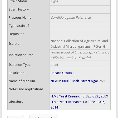
Strain Status
Type
Strain History
Previous Name
Candida ogatae Péter et al.
Typestrain of
Depositor
National Collection of Agricultural and
Isolator
Industrial Microorganisms - Péter, G.
rotten wood of Quercus sp. / Hungary
Isolation source
/ Pilis Mountains - Szurdok
Isolation Type
plant
Restriction
Hazard Group 1
Name of Medium
NCAIM 0001 - Malt Extract Agar
26°C
Notes and applications
FEMS Yeast Research 9: 328-333., 2009
Literature
FEMS Yeast Research 14: 1028–1036,
2014