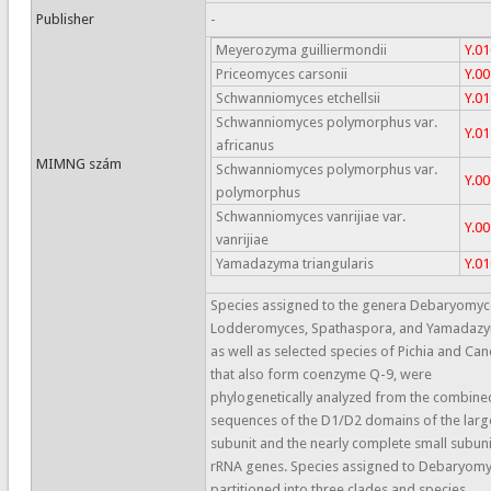
Publisher
-
Meyerozyma guilliermondii
Y.0
Priceomyces carsonii
Y.0
Schwanniomyces etchellsii
Y.0
Schwanniomyces polymorphus var.
Y.0
africanus
MIMNG szám
Schwanniomyces polymorphus var.
Y.0
polymorphus
Schwanniomyces vanrijiae var.
Y.0
vanrijiae
Yamadazyma triangularis
Y.0
Species assigned to the genera Debaryomyc
Lodderomyces, Spathaspora, and Yamadaz
as well as selected species of Pichia and Ca
that also form coenzyme Q-9, were
phylogenetically analyzed from the combine
sequences of the D1/D2 domains of the larg
subunit and the nearly complete small subuni
rRNA genes. Species assigned to Debaryom
partitioned into three clades and species