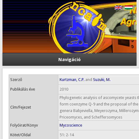
Navigáció
Szerző
Kurtzman, C.P.
and
Suzuki, M.
Publikálás éve
2010
Phylogenetic analysis of ascomycete yeasts t
form coenzyme Q-9 and the proposal of the
Cím/Fejezet
genera Babjeviella, Meyerozyma, Millerozym
Priceomyces, and Scheffersomyces
Folyóirat/Könyv
Mycoscience
Kötet/Oldal
51: 2-14