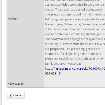
assigned to Pichia were distributed among s
clades. These well-supported clades were
interpreted as genera, and from this analysis
Kivonat
following new genera are proposed: Babjevi
Meyerozyma, Millerozyma, Priceomyces, and
Scheffersomyces. The genus Schwanniomyc
was reinstated and emended, and the genus
Yamadazyma was phylogenetically defined.
this study, 23 new combinations and 3 new r
are proposed. The preceding genera are
members of a single, large clade, and it is
proposed to delineate this clade as the new
family Debaryomycetaceae.
https://link.springer.com/article/10.1007/s1
009-0011-5
Kulcsszavak
-