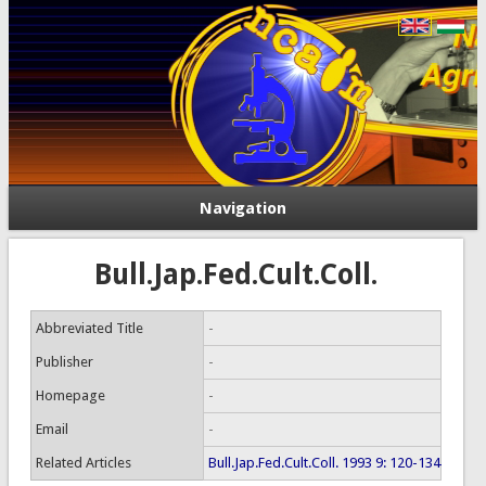
Navigation
Bull.Jap.Fed.Cult.Coll.
Abbreviated Title
-
Publisher
-
Homepage
-
Email
-
Related Articles
Bull.Jap.Fed.Cult.Coll. 1993 9: 120-134