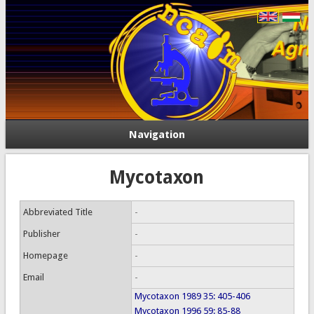
Navigation
Mycotaxon
Abbreviated Title
-
Publisher
-
Homepage
-
Email
-
Mycotaxon 1989 35: 405-406
Mycotaxon 1996 59: 85-88