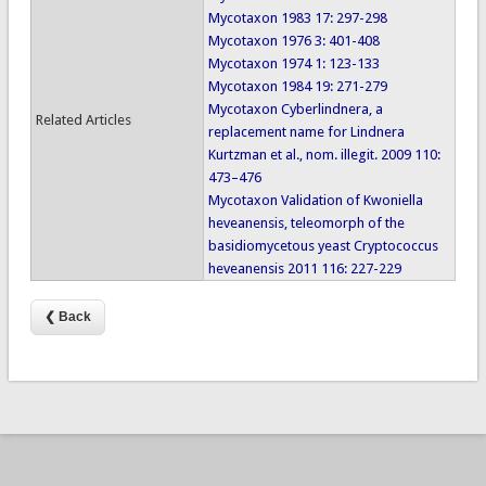
Mycotaxon 1983 17: 297-298
Mycotaxon 1976 3: 401-408
Mycotaxon 1974 1: 123-133
Mycotaxon 1984 19: 271-279
Mycotaxon Cyberlindnera, a
Related Articles
replacement name for Lindnera
Kurtzman et al., nom. illegit. 2009 110:
473–476
Mycotaxon Validation of Kwoniella
heveanensis, teleomorph of the
basidiomycetous yeast Cryptococcus
heveanensis 2011 116: 227-229