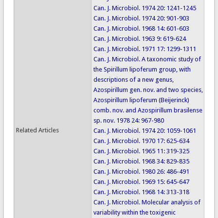
Can. J. Microbiol. 1974 20: 1241-1245
Can. J. Microbiol. 1974 20: 901-903
Can. J. Microbiol. 1968 14: 601-603
Can. J. Microbiol. 1963 9: 619-624
Can. J. Microbiol. 1971 17: 1299-1311
Can. J. Microbiol. A taxonomic study of
the Spirillum lipoferum group, with
descriptions of a new genus,
Azospirillum gen. nov. and two species,
Azospirillum lipoferum (Beijerinck)
comb. nov. and Azospirillum brasilense
sp. nov. 1978 24: 967-980
Related Articles
Can. J. Microbiol. 1974 20: 1059-1061
Can. J. Microbiol. 1970 17: 625-634
Can. J. Microbiol. 1965 11: 319-325
Can. J. Microbiol. 1968 34: 829-835
Can. J. Microbiol. 1980 26: 486-491
Can. J. Microbiol. 1969 15: 645-647
Can. J. Microbiol. 1968 14: 313-318
Can. J. Microbiol. Molecular analysis of
variability within the toxigenic