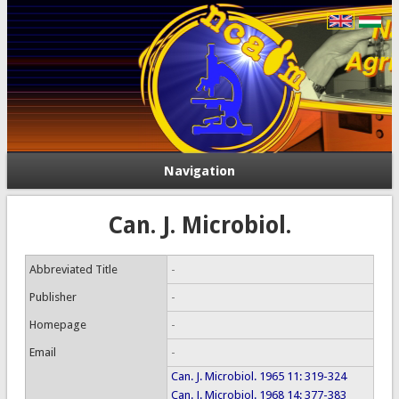
Navigation
Can. J. Microbiol.
Abbreviated Title
-
Publisher
-
Homepage
-
Email
-
Can. J. Microbiol. 1965 11: 319-324
Can. J. Microbiol. 1968 14: 377-383