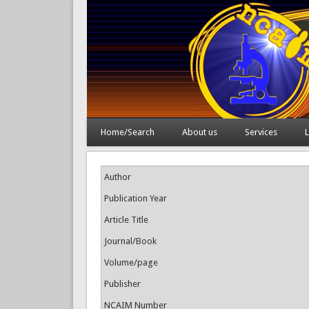
Home/Search
About us
Services
L
Author
Publication Year
Article Title
Journal/Book
Volume/page
Publisher
NCAIM Number