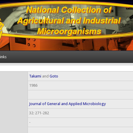
inks
Takami
and
Goto
1986
Journal of General and Applied Microbiology
32: 271-282
-