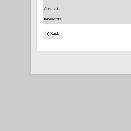
Abstract
Keywords