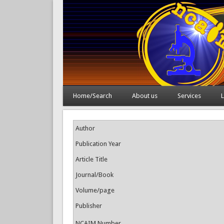
Home/Search
About us
Services
L
Author
Publication Year
Article Title
Journal/Book
Volume/page
Publisher
NCAIM Number