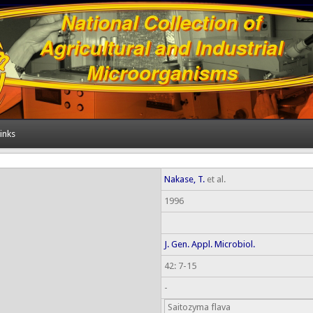
inks
Nakase, T.
et al.
1996
J. Gen. Appl. Microbiol.
42: 7-15
-
Saitozyma flava