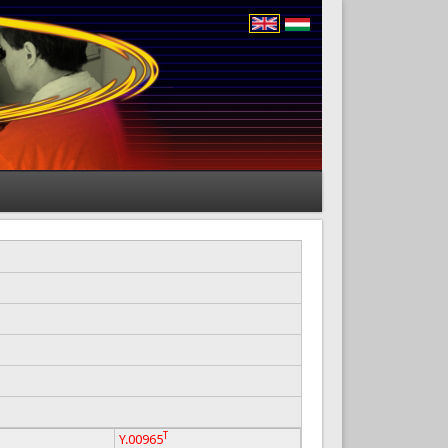
T
Y.00965