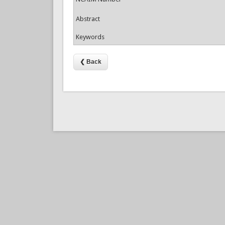
Abstract
Keywords