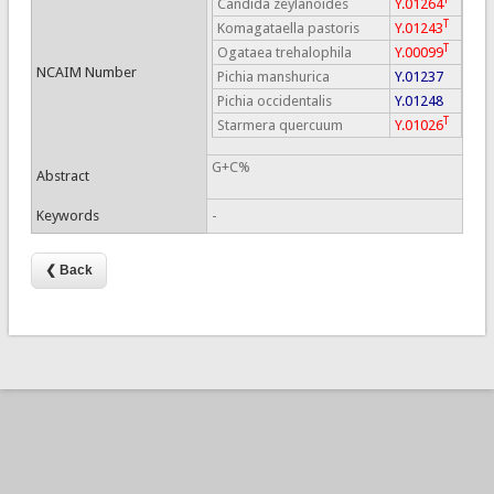
Candida zeylanoides
Y.01264
T
Komagataella pastoris
Y.01243
T
Ogataea trehalophila
Y.00099
NCAIM Number
Pichia manshurica
Y.01237
Pichia occidentalis
Y.01248
T
Starmera quercuum
Y.01026
G+C%
Abstract
Keywords
-