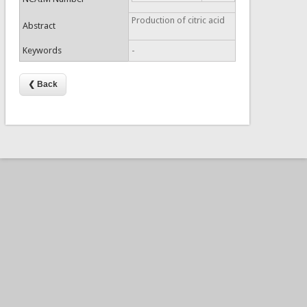
Production of citric acid
Abstract
Keywords
-