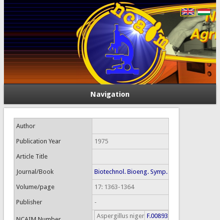
Navigation
Author
Publication Year
1975
Article Title
Journal/Book
Biotechnol. Bioeng. Symp.
Volume/page
17: 1363-1364
Publisher
-
Aspergillus niger
F.00893
NCAIM Number