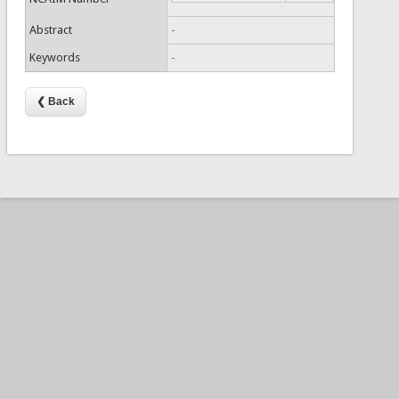
Abstract
-
Keywords
-