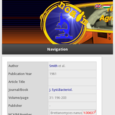
Navigation
Author
Smith
et al.
Publication Year
1981
Article Title
Journal/Book
J. Syst.Bacteriol.
Volume/page
31: 196-203
Publisher
-
T
Brettanomyces nanus
Y.00637
NCAIM Number