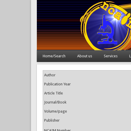
Home/Search
About us
Services
L
Author
Publication Year
Article Title
Journal/Book
Volume/page
Publisher
NCAIM Number