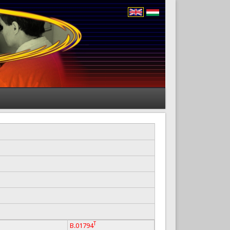
T
B.01794