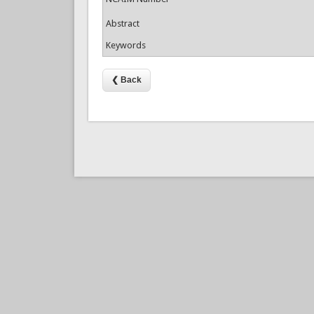
Abstract
Keywords