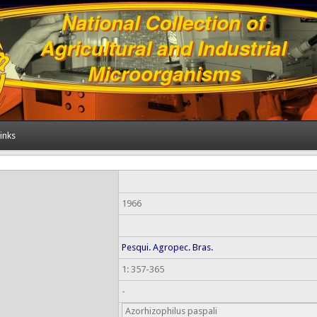
inks
1966
Pesqui. Agropec. Bras.
1: 357-365
-
Azorhizophilus paspali