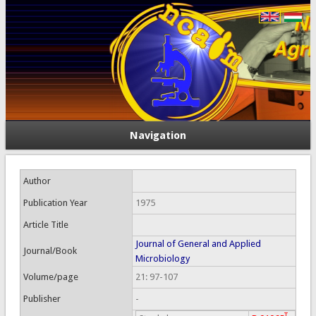
Navigation
Author
Publication Year
1975
Article Title
Journal of General and Applied
Journal/Book
Microbiology
Volume/page
21: 97-107
Publisher
-
T