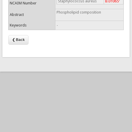
Staphylococcus aureus
B.01065
NCAIM Number
Phospholipid composition
Abstract
Keywords
-