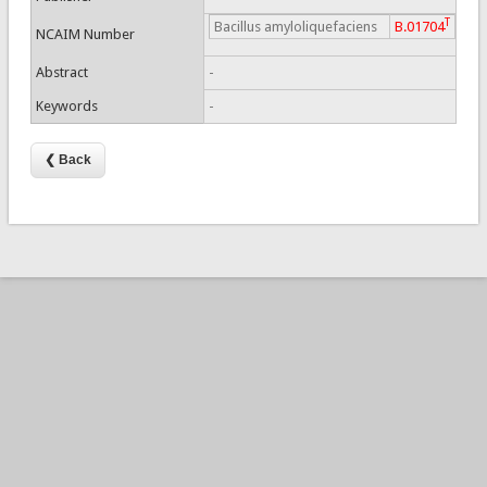
T
Bacillus amyloliquefaciens
B.01704
NCAIM Number
Abstract
-
Keywords
-