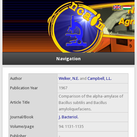
Navigation
Author
Welker, N.E.
and
Campbell, L.L.
Publication Year
1967
Comparison of the alpha-amylase of
Article Title
Bacillus subtilis and Bacillus
amyloliquefaciens.
Journal/Book
J. Bacteriol.
Volume/page
94: 1131-1135
Publisher
-