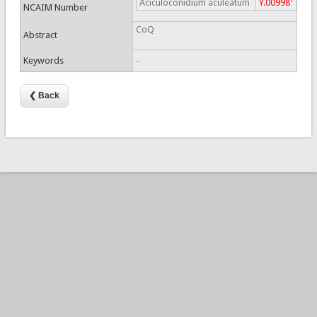
Aciculoconidium aculeatum
Y.00998
NCAIM Number
CoQ
Abstract
Keywords
-