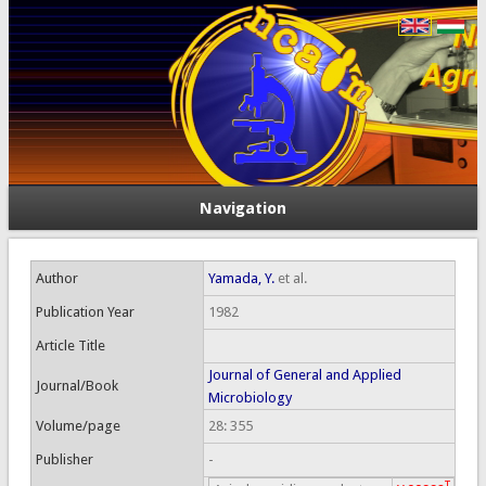
Navigation
Author
Yamada, Y.
et al.
Publication Year
1982
Article Title
Journal of General and Applied
Journal/Book
Microbiology
Volume/page
28: 355
Publisher
-
T