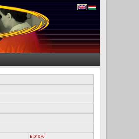
T
B.01070