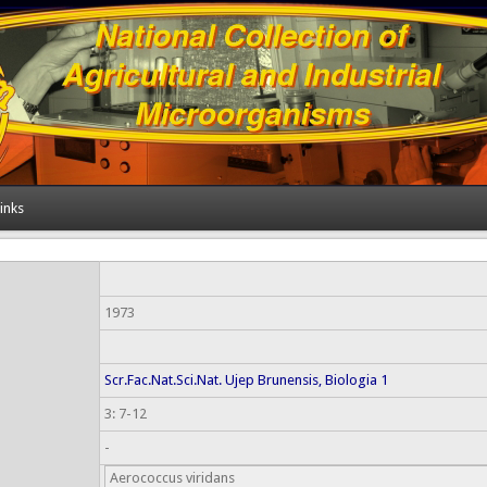
inks
1973
Scr.Fac.Nat.Sci.Nat. Ujep Brunensis, Biologia 1
3: 7-12
-
Aerococcus viridans