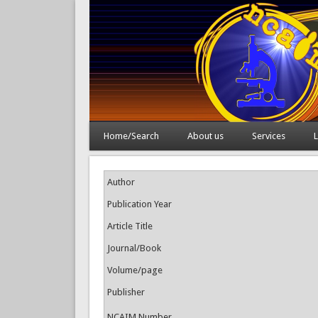
Home/Search
About us
Services
L
Author
Publication Year
Article Title
Journal/Book
Volume/page
Publisher
NCAIM Number