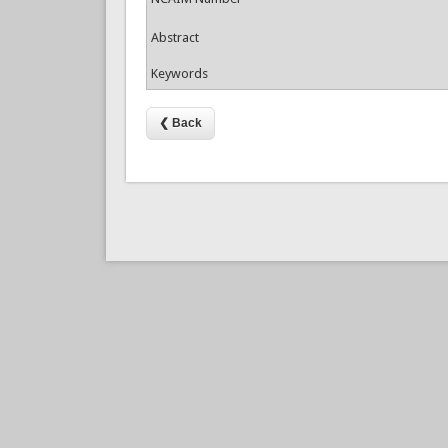
Abstract
Keywords