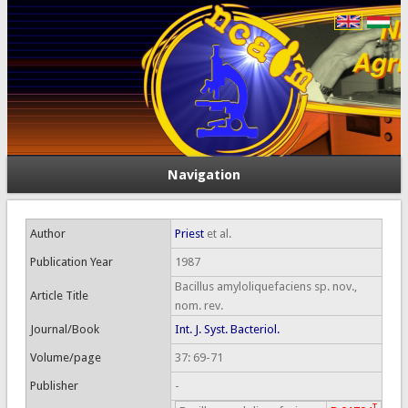
Navigation
Author
Priest
et al.
Publication Year
1987
Bacillus amyloliquefaciens sp. nov.,
Article Title
nom. rev.
Journal/Book
Int. J. Syst. Bacteriol.
Volume/page
37: 69-71
Publisher
-
T