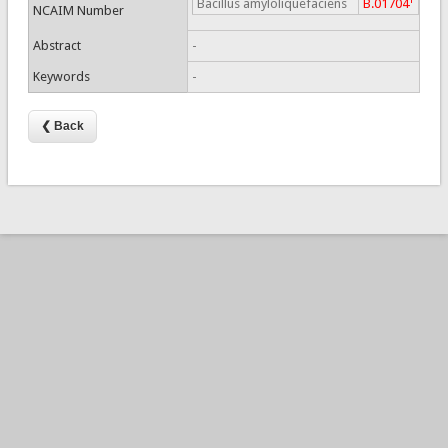
Bacillus amyloliquefaciens
B.01704
NCAIM Number
Abstract
-
Keywords
-