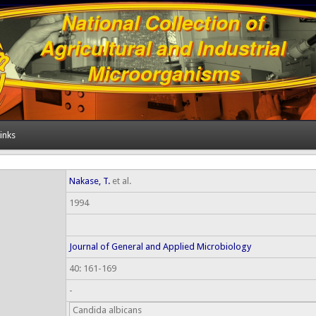
inks
Nakase, T.
et al.
1994
Journal of General and Applied Microbiology
40: 161-169
-
Candida albicans