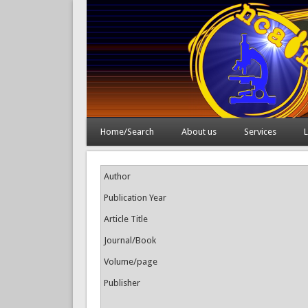
Home/Search
About us
Services
L
Author
Publication Year
Article Title
Journal/Book
Volume/page
Publisher