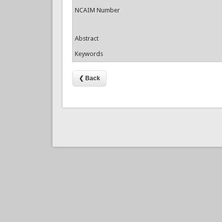
NCAIM Number
Abstract
Keywords