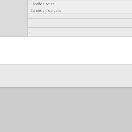
Candida sojae
Candida tropicalis
-
-