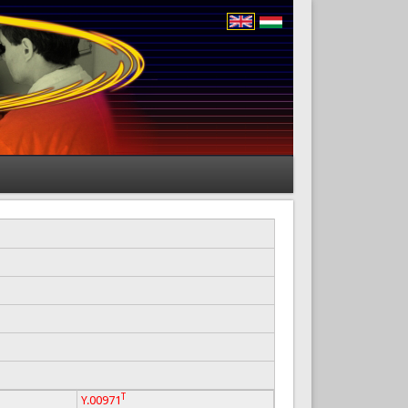
T
Y.00971